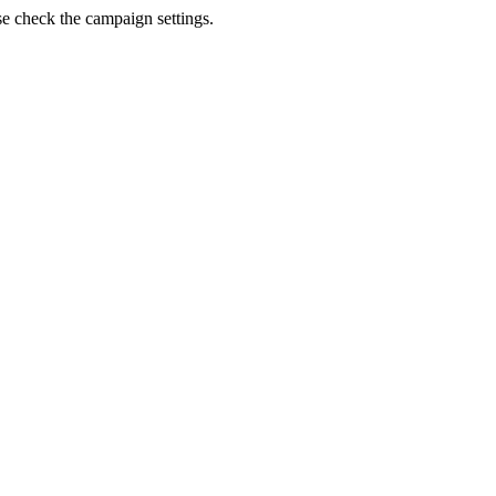
se check the campaign settings.