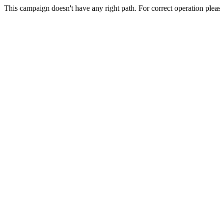
This campaign doesn't have any right path. For correct operation plea